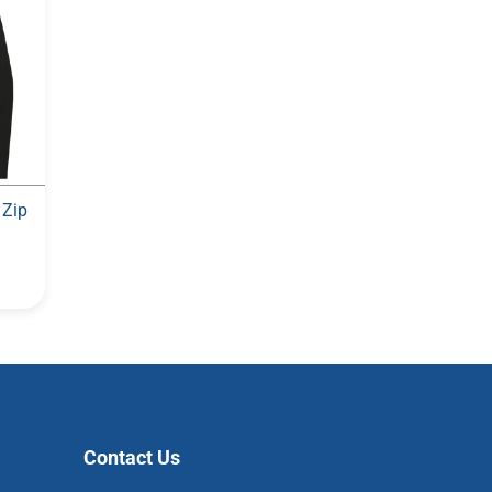
 Zip
Contact Us