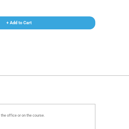
+ Add to Cart
the office or on the course.