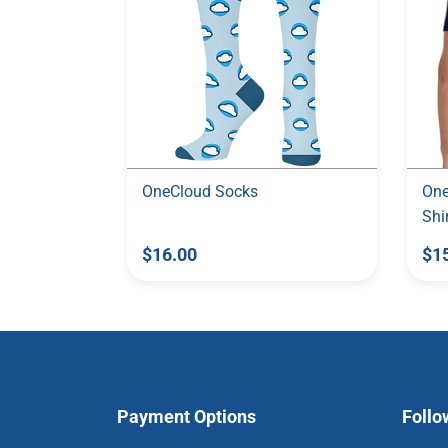
OneCloud Socks
One
Shi
$16.00
$1
Payment Options
Follo