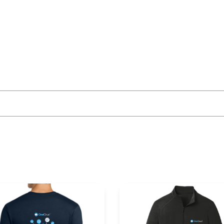
More Like This