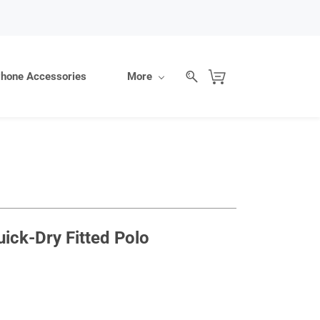
hone Accessories
More
ck-Dry Fitted Polo