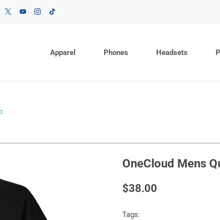
Apparel
Phones
Headsets
P
o
OneCloud Mens Qui
$38.00
Tags: