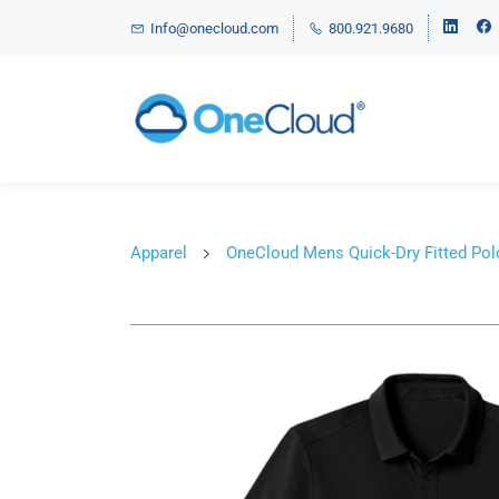
Info@onecloud.com
800.921.9680
Apparel
OneCloud Mens Quick-Dry Fitted Pol