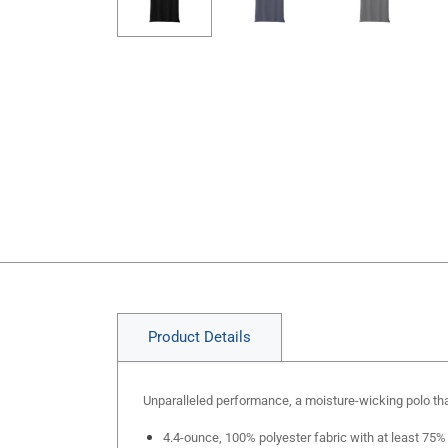
Product Details
Unparalleled performance, a moisture-wicking polo that
4.4-ounce, 100% polyester fabric with at least 75%