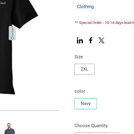
Clothing
** Special Order - 10-14 days lead 
Size
2XL
color
Navy
Choose Quantity