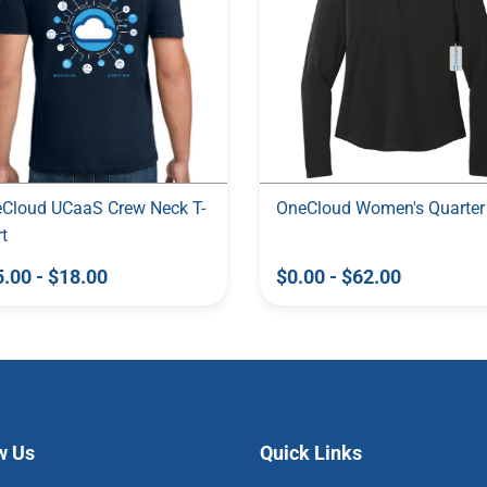
Cloud UCaaS Crew Neck T-
OneCloud Women's Quarter
rt
5.00
-
$18.00
$0.00
-
$62.00
w Us
Quick Links