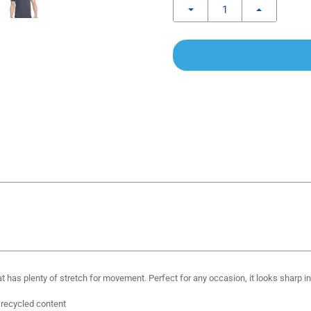
 has plenty of stretch for movement. Perfect for any occasion, it looks sharp in 
 recycled content