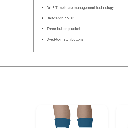
Dri-FIT moisture management technology
Self-fabric collar
Three-button placket
Dyed-to-match buttons