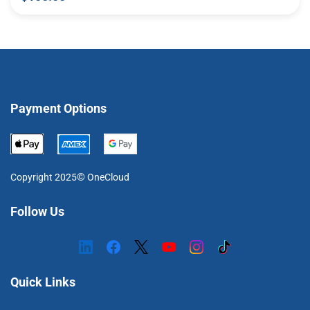
Payment Options
©
Copyright 2025
OneCloud
Follow Us
Quick Links