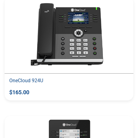
OneCloud 924U
$165.00