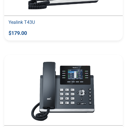
Yealink T43U
$179.00