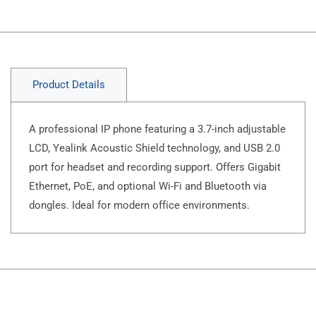
Product Details
A professional IP phone featuring a 3.7-inch adjustable
LCD, Yealink Acoustic Shield technology, and USB 2.0
port for headset and recording support. Offers Gigabit
Ethernet, PoE, and optional Wi-Fi and Bluetooth via
dongles. Ideal for modern office environments. ​