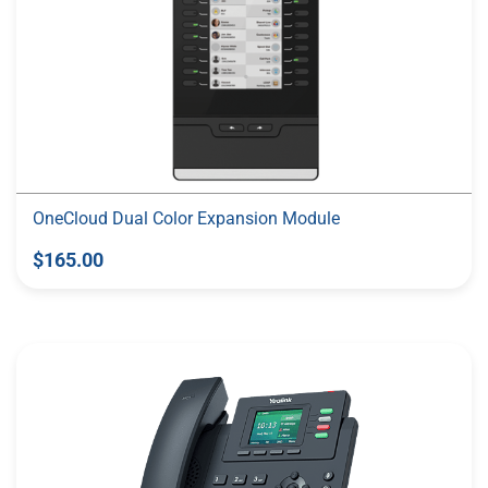
OneCloud Dual Color Expansion Module
$165.00