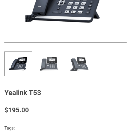
Yealink T53
$195.00
Tags: