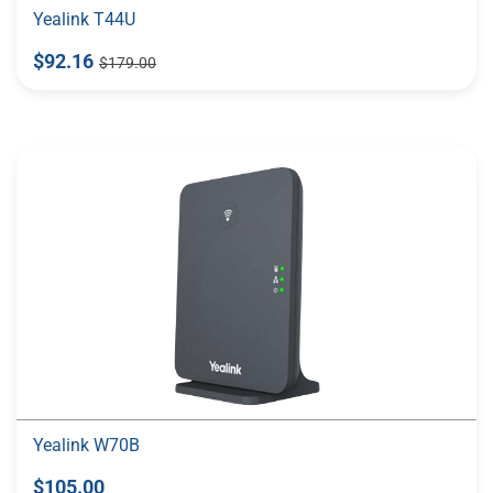
Yealink T44U
$92.16
$179.00
Yealink W70B
$105.00