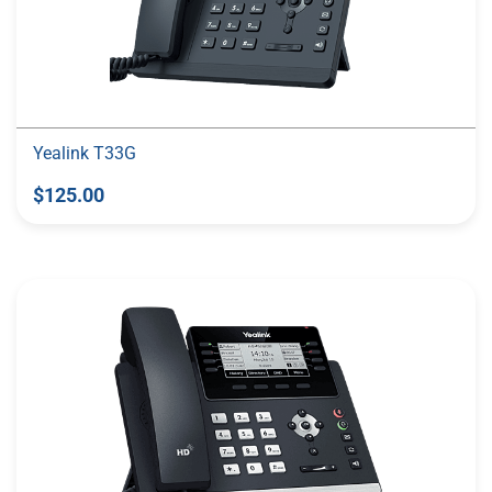
Yealink T33G
$125.00