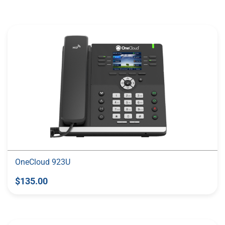
More Like This
OneCloud 923U
$135.00