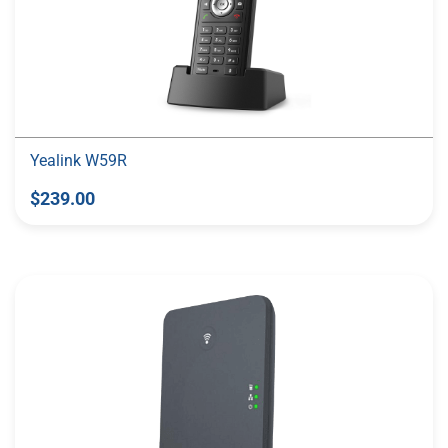
Yealink W59R
$239.00