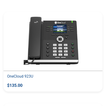
More Like This
OneCloud 923U
$135.00