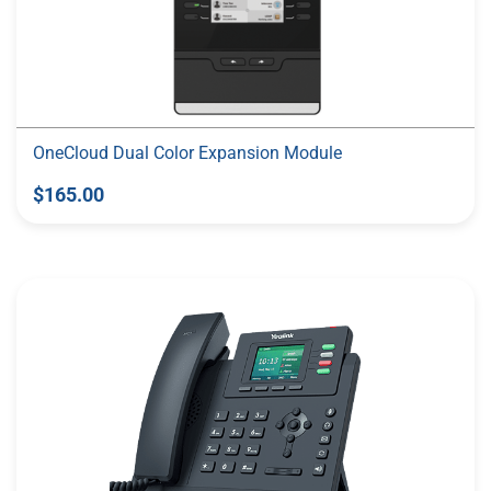
OneCloud Dual Color Expansion Module
$165.00