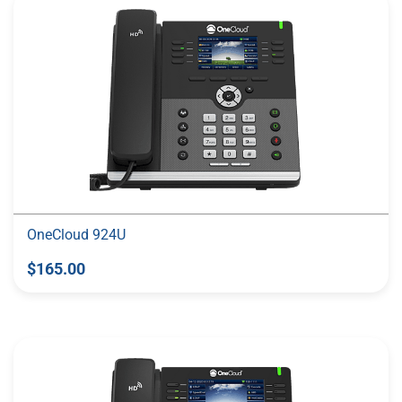
OneCloud 924U
$165.00