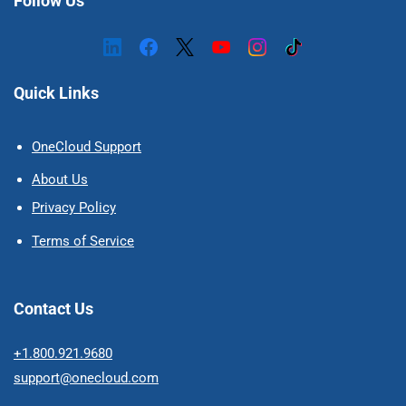
Follow Us
Quick Links
OneCloud Support
About Us
Privacy Policy
Terms of Service
Contact Us
+1.800.921.9680
support@onecloud.com