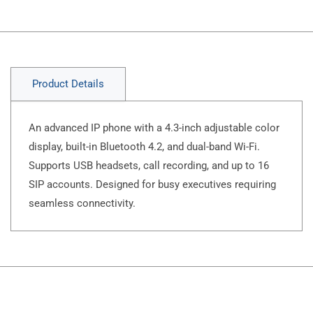
Product Details
An advanced IP phone with a 4.3-inch adjustable color
display, built-in Bluetooth 4.2, and dual-band Wi-Fi.
Supports USB headsets, call recording, and up to 16
SIP accounts. Designed for busy executives requiring
seamless connectivity.