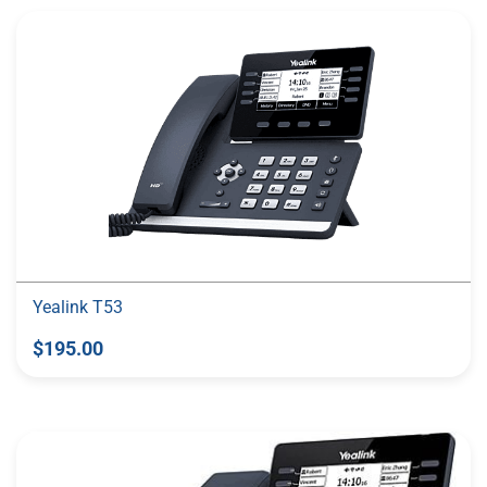
Yealink T53
$195.00