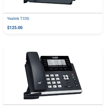
Yealink T33G
$125.00