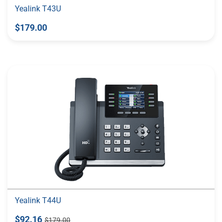
Yealink T43U
$179.00
Yealink T44U
$92.16
$179.00