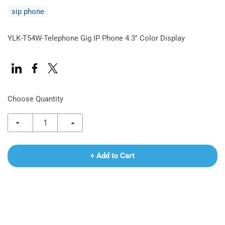
sip phone
YLK-T54W-Telephone Gig IP Phone 4.3'' Color Display
Choose Quantity
+ Add to Cart