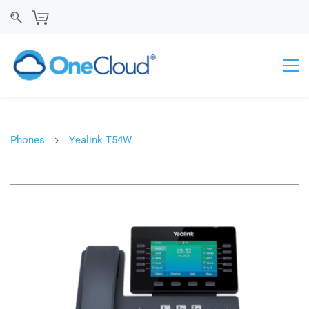
Phones
Yealink T54W