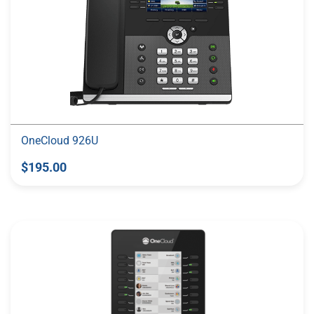
OneCloud 926U
$195.00