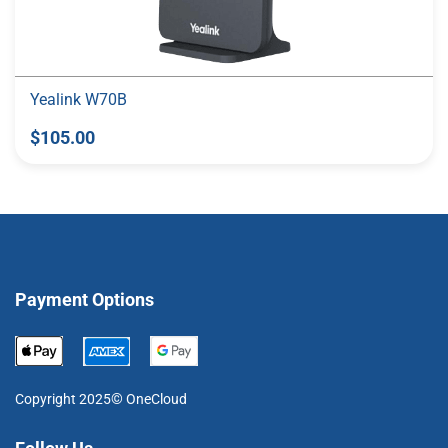
Yealink W70B
$105.00
Payment Options
©
Copyright 2025
OneCloud