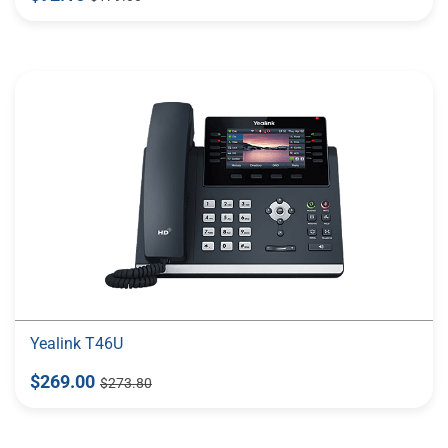
Yealink T46U
$269.00
$273.80