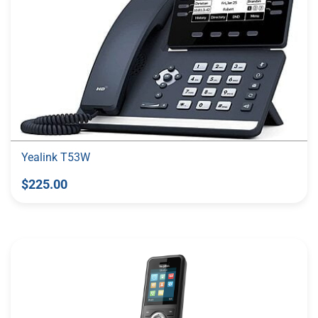
Yealink T53W
$225.00