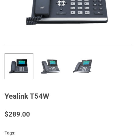
Yealink T54W
$289.00
Tags: